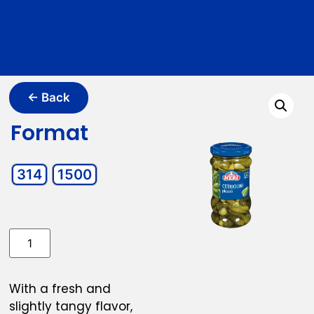
← Back
Format
314
1500
With a fresh and
slightly tangy flavor,