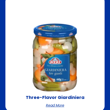
Three-Flavor Giardiniera
Read More