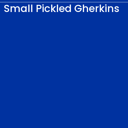
Small Pickled Gherkins