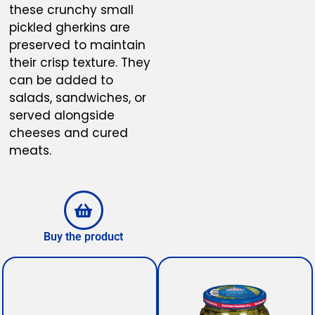
these crunchy small
pickled gherkins are
preserved to maintain
their crisp texture. They
can be added to
salads, sandwiches, or
served alongside
cheeses and cured
meats.
Buy the product