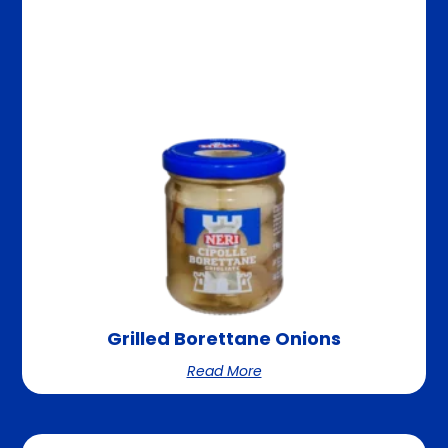
Grilled Borettane Onions
Read More