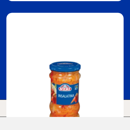
HOME
SHOP
SEARCH