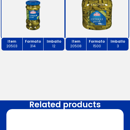
Item
Formato
Imballo
Item
Formato
Imballo
20503
314
12
20508
1500
3
Related products