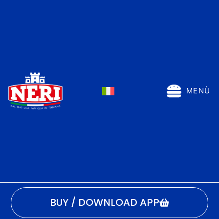
MENÙ
BUY / DOWNLOAD APP