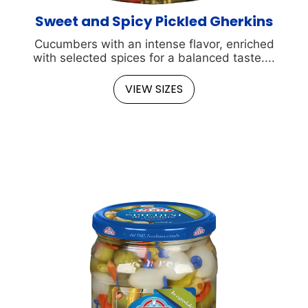
Sweet and Spicy Pickled Gherkins
Cucumbers with an intense flavor, enriched
with selected spices for a balanced taste....
VIEW SIZES