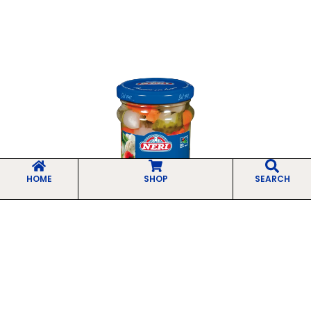
HOME
SHOP
SEARCH
Sweet and Sour Giardiniera
Selected mixed vegetables, chopped and
preserved in sweet and sour brine to
enhance...