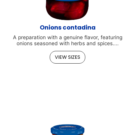
Onions contadina
A preparation with a genuine flavor, featuring
onions seasoned with herbs and spices....
VIEW SIZES