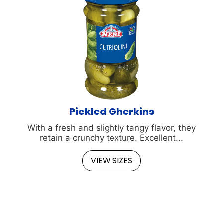
Pickled Gherkins
With a fresh and slightly tangy flavor, they
retain a crunchy texture. Excellent...
VIEW SIZES