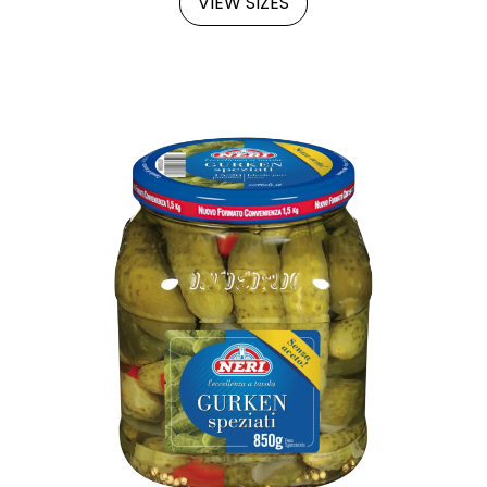
VIEW SIZES