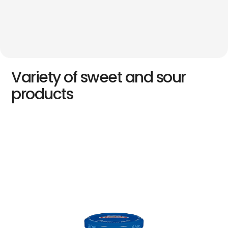
Variety of sweet and sour
products