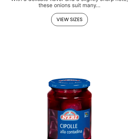
these onions suit many...
VIEW SIZES