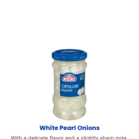
White Pearl Onions
With a delicate flavor and a slightly sharp note,