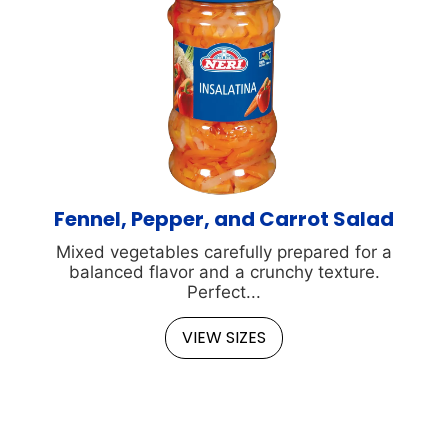
Fennel, Pepper, and Carrot Salad
Mixed vegetables carefully prepared for a
balanced flavor and a crunchy texture.
Perfect...
VIEW SIZES