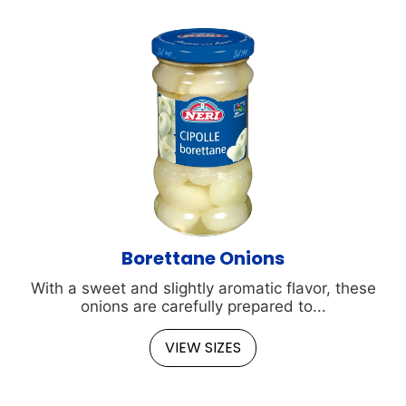
Borettane Onions
With a sweet and slightly aromatic flavor, these
onions are carefully prepared to...
VIEW SIZES