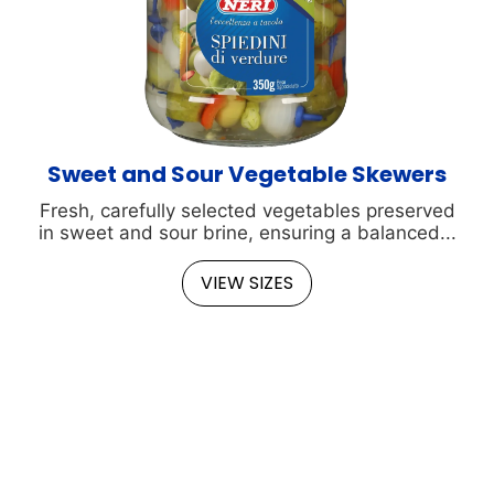
Sweet and Sour Vegetable Skewers
Fresh, carefully selected vegetables preserved
in sweet and sour brine, ensuring a balanced...
VIEW SIZES