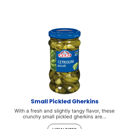
Small Pickled Gherkins
With a fresh and slightly tangy flavor, these
crunchy small pickled gherkins are...