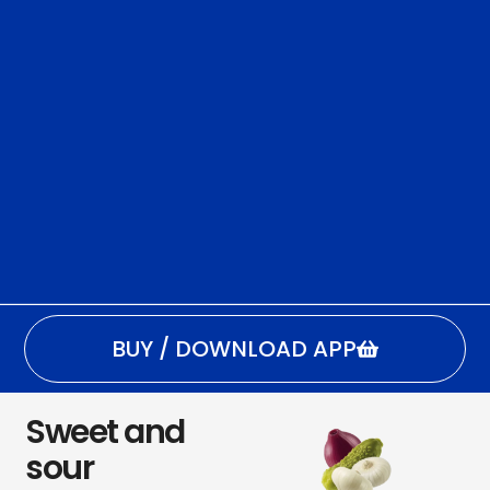
BUY / DOWNLOAD APP
Sweet and
sour