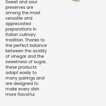
Sweet and sour
preserves are
among the most
versatile and
appreciated
preparations in
Italian culinary
tradition. Thanks to
the perfect balance
between the acidity
of vinegar and the
sweetness of sugar,
these products
adapt easily to
many pairings and
are designed to
make every dish
more flavorful.